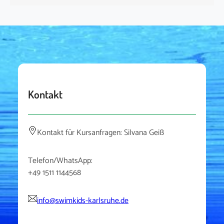
Kontakt
Kontakt für Kursanfragen: Silvana Geiß
Telefon/WhatsApp:
+49 1511 1144568
info@swimkids-karlsruhe.de