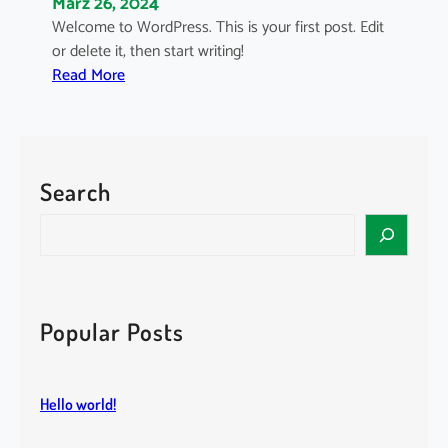
März 26, 2024
Welcome to WordPress. This is your first post. Edit
or delete it, then start writing!
:
Read More
H
e
l
l
Search
o
w
S
o
e
r
a
l
r
d
c
Popular Posts
!
h
Hello world!