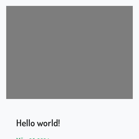
Hello world!