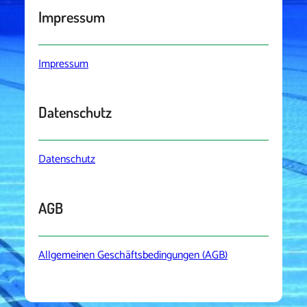
Impressum
Impressum
Datenschutz
Datenschutz
AGB
Allgemeinen Geschäftsbedingungen (AGB)