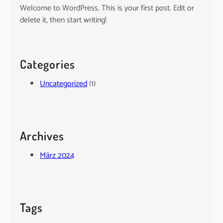
Welcome to WordPress. This is your first post. Edit or
delete it, then start writing!
Categories
Uncategorized
(1)
Archives
März 2024
Tags